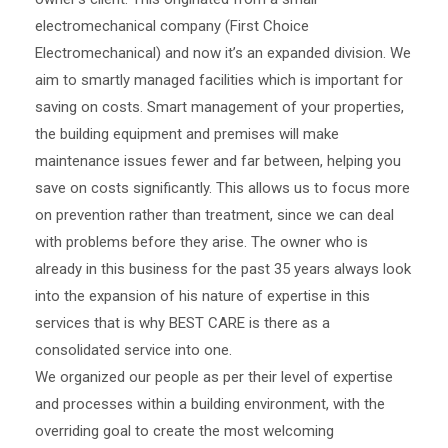
electromechanical company (First Choice
Electromechanical) and now it’s an expanded division. We
aim to smartly managed facilities which is important for
saving on costs. Smart management of your properties,
the building equipment and premises will make
maintenance issues fewer and far between, helping you
save on costs significantly. This allows us to focus more
on prevention rather than treatment, since we can deal
with problems before they arise. The owner who is
already in this business for the past 35 years always look
into the expansion of his nature of expertise in this
services that is why BEST CARE is there as a
consolidated service into one.
We organized our people as per their level of expertise
and processes within a building environment, with the
overriding goal to create the most welcoming