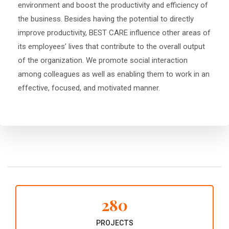
environment and boost the productivity and efficiency of
the business. Besides having the potential to directly
improve productivity, BEST CARE influence other areas of
its employees’ lives that contribute to the overall output
of the organization. We promote social interaction
among colleagues as well as enabling them to work in an
effective, focused, and motivated manner.
280
PROJECTS