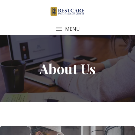
Skip
to
content
MENU
About Us