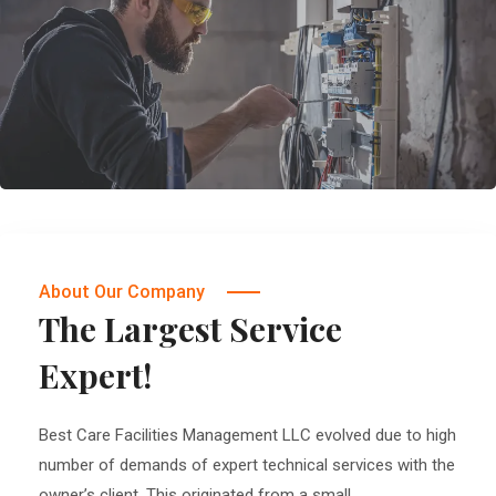
About Our Company
The Largest Service
Expert!
Best Care Facilities Management LLC evolved due to high
number of demands of expert technical services with the
owner’s client. This originated from a small