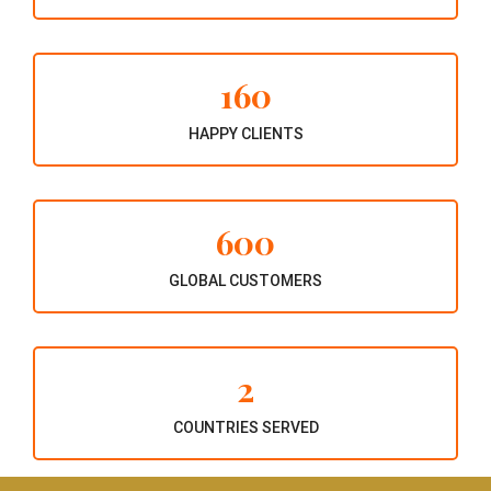
160
HAPPY CLIENTS
600
GLOBAL CUSTOMERS
2
COUNTRIES SERVED